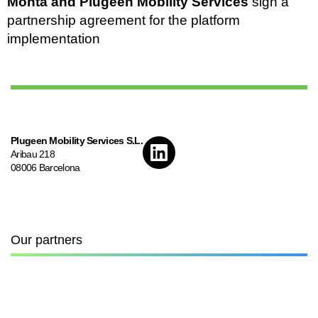
Monta and Plugeen Mobility Services
sign a
partnership agreement for the platform
implementation
Plugeen Mobility Services S.L.
Aribau 218
08006 Barcelona
Our partners