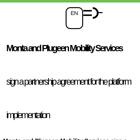
EN
Monta and Plugeen Mobility Services
sign a partnership agreement for the platform
implementation